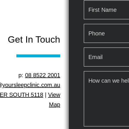
Name
*
First
Phone
*
Get In Touch
Email
*
p:
08 8522 2001
How
can
@yoursleepclinic.com.au
we
LER SOUTH 5118
|
View
help?
Map
*