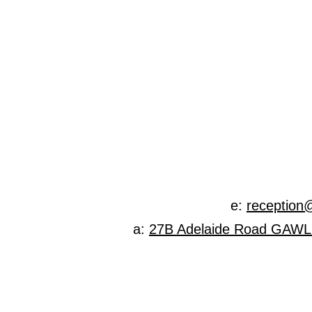
Specialist
e:
reception
a:
27B Adelaide Road GAW