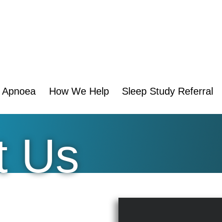
p Apnoea
How We Help
Sleep Study Referral
t Us