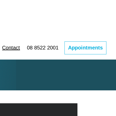
Contact
08 8522 2001
Appointments