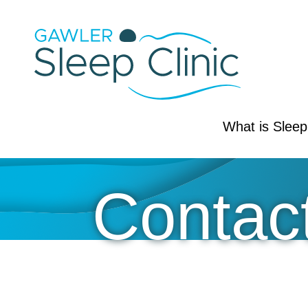
Skip
to
content
Your
What is Slee
Sleep
Clinic
Contac
-
CPAP
&
Sleep
Health