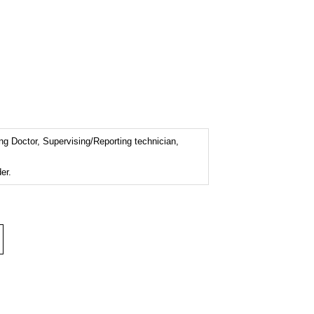
ng Doctor, Supervising/Reporting technician,
er.