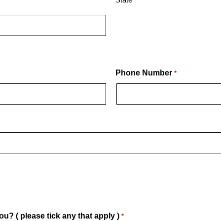
Phone Number
*
u? ( please tick any that apply )
*