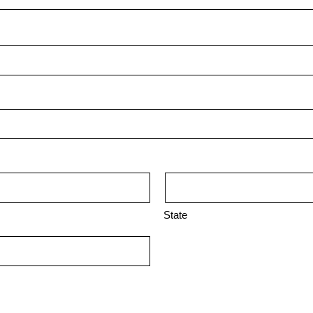
State