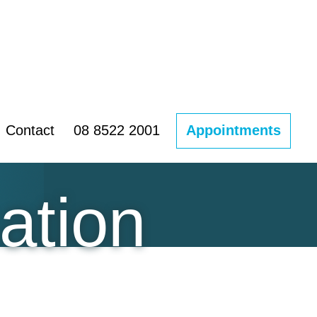
Contact
08 8522 2001
Appointments
ation