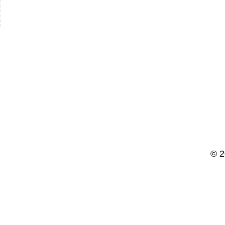
slash
YYYY
© 2