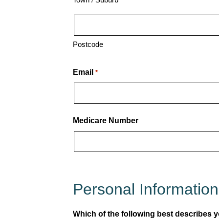
Postcode
Email
*
Medicare Number
Personal Information
Which of the following best describes yo