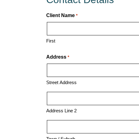
Specialist
Client Name
*
First
Address
*
Street Address
Address Line 2
Town / Suburb