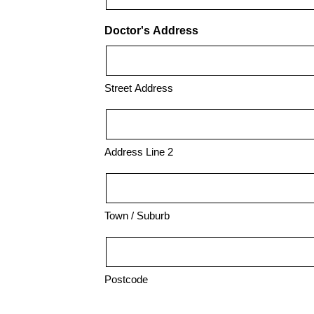
Doctor's Address
Street Address
Address Line 2
Town / Suburb
Postcode