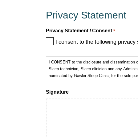
Privacy Statement
Privacy Statement / Consent
*
I consent to the following privacy
I CONSENT to the disclosure and dissemination of 
Sleep technician, Sleep clinician and any Adminis
nominated by Gawler Sleep Clinic, for the sole p
Signature