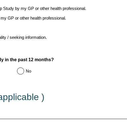
ep Study by my GP or other health professional.
my GP or other health professional.
ity / seeking information.
 in the past 12 months?
No
applicable )