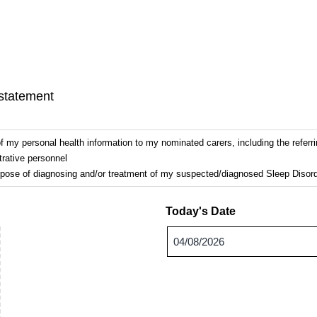
 statement
my personal health information to my nominated carers, including the referri
trative personnel
urpose of diagnosing and/or treatment of my suspected/diagnosed Sleep Disord
Today's Date
DD
slash
MM