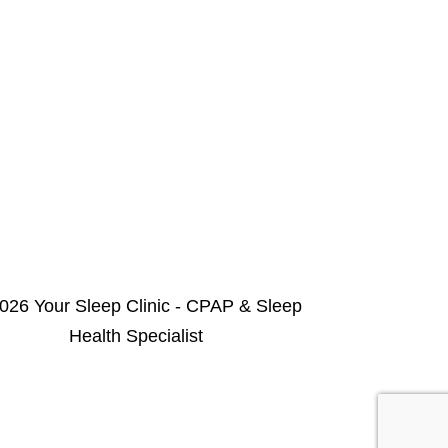
026 Your Sleep Clinic - CPAP & Sleep
Health Specialist