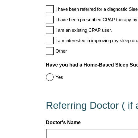
I have been referred for a diagnostic Sle
I have been prescribed CPAP therapy by 
I am an existing CPAP user.
I am interested in improving my sleep qual
Other
Have you had a Home-Based Sleep Sudy
Yes
Referring Doctor ( if 
Doctor's Name