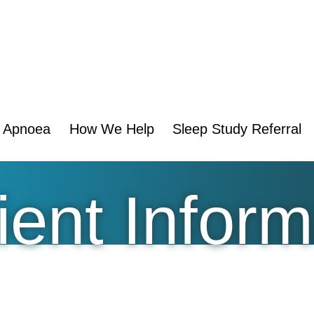
p Apnoea
How We Help
Sleep Study Referral
ent Inform